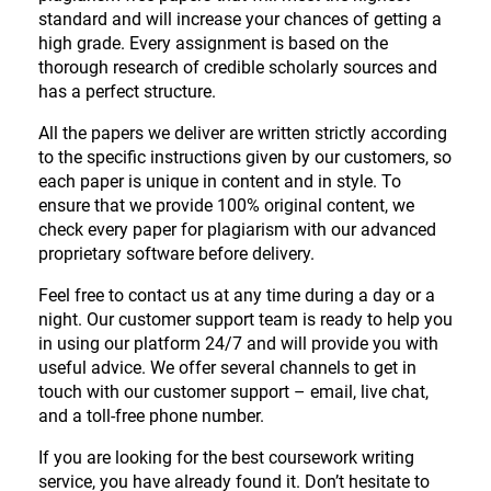
standard and will increase your chances of getting a
high grade. Every assignment is based on the
thorough research of credible scholarly sources and
has a perfect structure.
All the papers we deliver are written strictly according
to the specific instructions given by our customers, so
each paper is unique in content and in style. To
ensure that we provide 100% original content, we
check every paper for plagiarism with our advanced
proprietary software before delivery.
Feel free to contact us at any time during a day or a
night. Our customer support team is ready to help you
in using our platform 24/7 and will provide you with
useful advice. We offer several channels to get in
touch with our customer support – email, live chat,
and a toll-free phone number.
If you are looking for the best coursework writing
service, you have already found it. Don’t hesitate to