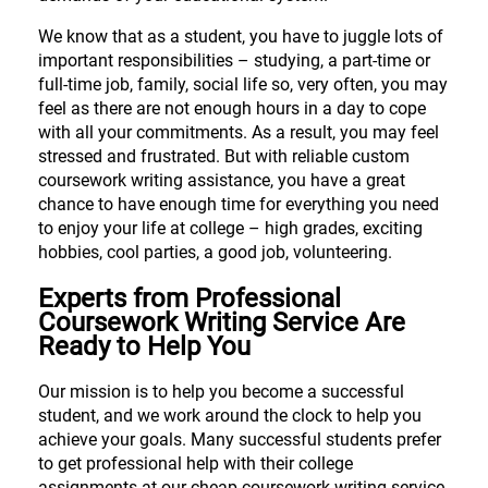
We know that as a student, you have to juggle lots of
important responsibilities – studying, a part-time or
full-time job, family, social life so, very often, you may
feel as there are not enough hours in a day to cope
with all your commitments. As a result, you may feel
stressed and frustrated. But with reliable custom
coursework writing assistance, you have a great
chance to have enough time for everything you need
to enjoy your life at college – high grades, exciting
hobbies, cool parties, a good job, volunteering.
Experts from Professional
Coursework Writing Service Are
Ready to Help You
Our mission is to help you become a successful
student, and we work around the clock to help you
achieve your goals. Many successful students prefer
to get professional help with their college
assignments at our cheap coursework writing service