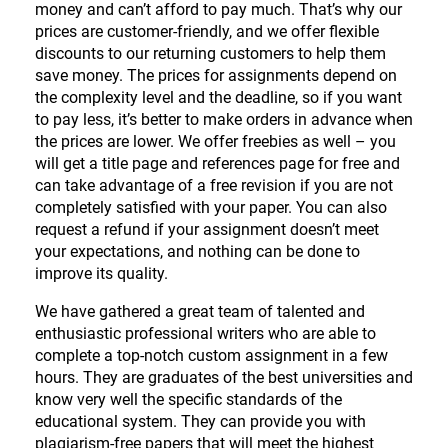
money and can’t afford to pay much. That’s why our
prices are customer-friendly, and we offer flexible
discounts to our returning customers to help them
save money. The prices for assignments depend on
the complexity level and the deadline, so if you want
to pay less, it’s better to make orders in advance when
the prices are lower. We offer freebies as well – you
will get a title page and references page for free and
can take advantage of a free revision if you are not
completely satisfied with your paper. You can also
request a refund if your assignment doesn’t meet
your expectations, and nothing can be done to
improve its quality.
We have gathered a great team of talented and
enthusiastic professional writers who are able to
complete a top-notch custom assignment in a few
hours. They are graduates of the best universities and
know very well the specific standards of the
educational system. They can provide you with
plagiarism-free papers that will meet the highest