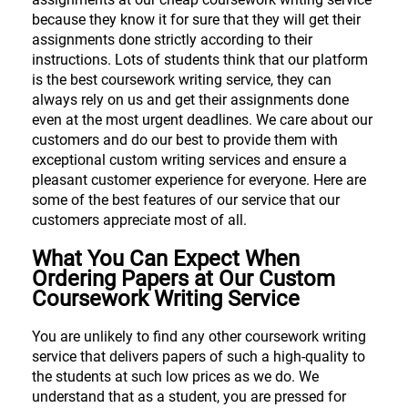
because they know it for sure that they will get their
assignments done strictly according to their
instructions. Lots of students think that our platform
is the best coursework writing service, they can
always rely on us and get their assignments done
even at the most urgent deadlines. We care about our
customers and do our best to provide them with
exceptional custom writing services and ensure a
pleasant customer experience for everyone. Here are
some of the best features of our service that our
customers appreciate most of all.
What You Can Expect When
Ordering Papers at Our Custom
Coursework Writing Service
You are unlikely to find any other coursework writing
service that delivers papers of such a high-quality to
the students at such low prices as we do. We
understand that as a student, you are pressed for