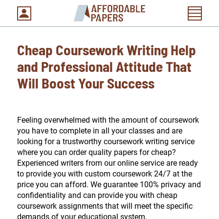
Cheap Coursework Writing Help
and Professional Attitude That
Will Boost Your Success
Feeling overwhelmed with the amount of coursework
you have to complete in all your classes and are
looking for a trustworthy coursework writing service
where you can order quality papers for cheap?
Experienced writers from our online service are ready
to provide you with custom coursework 24/7 at the
price you can afford. We guarantee 100% privacy and
confidentiality and can provide you with cheap
coursework assignments that will meet the specific
demands of your educational system.