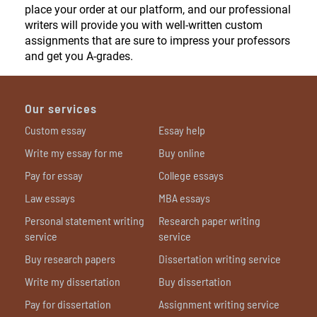
place your order at our platform, and our professional
writers will provide you with well-written custom
assignments that are sure to impress your professors
and get you A-grades.
Our services
Custom essay
Essay help
Write my essay for me
Buy online
Pay for essay
College essays
Law essays
MBA essays
Personal statement writing
Research paper writing
service
service
Buy research papers
Dissertation writing service
Write my dissertation
Buy dissertation
Pay for dissertation
Assignment writing service