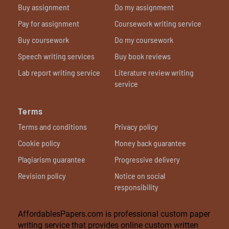
Buy assignment
Do my assignment
Pay for assignment
Coursework writing service
Buy coursework
Do my coursework
Speech writing services
Buy book reviews
Lab report writing service
Literature review writing
service
Terms
Terms and conditions
Privacy policy
Cookie policy
Money back guarantee
Plagiarism guarantee
Progressive delivery
Revision policy
Notice on social
responsibility
AffordablesPapers.com is professional custom paper
writing service that provides online custom written