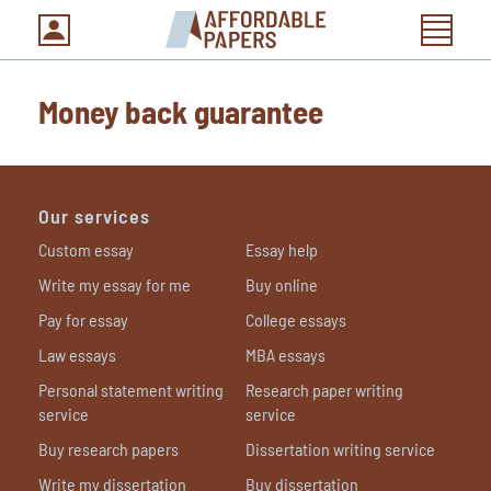
Money back guarantee
Our services
Custom essay
Essay help
Write my essay for me
Buy online
Pay for essay
College essays
Law essays
MBA essays
Personal statement writing
Research paper writing
service
service
Buy research papers
Dissertation writing service
Write my dissertation
Buy dissertation