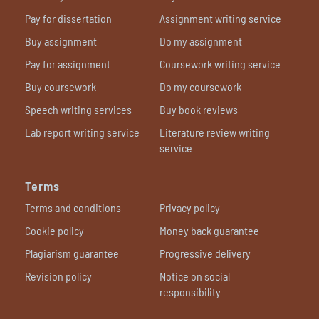
Pay for dissertation
Assignment writing service
Buy assignment
Do my assignment
Pay for assignment
Coursework writing service
Buy coursework
Do my coursework
Speech writing services
Buy book reviews
Lab report writing service
Literature review writing
service
Terms
Terms and conditions
Privacy policy
Cookie policy
Money back guarantee
Plagiarism guarantee
Progressive delivery
Revision policy
Notice on social
responsibility