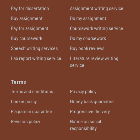
Pay for dissertation
Assignment writing service
Buy assignment
Do my assignment
Pay for assignment
Coursework writing service
Buy coursework
Do my coursework
Speech writing services
Buy book reviews
Lab report writing service
Literature review writing
service
Terms
Terms and conditions
Privacy policy
Cookie policy
Money back guarantee
Plagiarism guarantee
Progressive delivery
Revision policy
Notice on social
responsibility