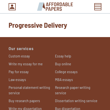
Progressive Delivery
Our services
Custom essay
Essay help
Write my essay for me
Buy online
Pay for essay
College essays
Law essays
MBA essays
Personal statement writing
Research paper writing
service
service
Buy research papers
Dissertation writing service
Write my dissertation
Buy dissertation