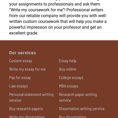
your assignments to professionals and ask them:
“Write my coursework for me”! Professional writers
from our reliable company will provide you with well-
written custom coursework that will help you make a
powerful impression on your professor and get an
excellent grade.
Our services
Custom essay
Essay help
Write my essay for me
Buy online
Pay for essay
College essays
Law essays
MBA essays
Personal statement writing
Research paper writing
service
service
Buy research papers
Dissertation writing service
Write my dissertation
Buy dissertation