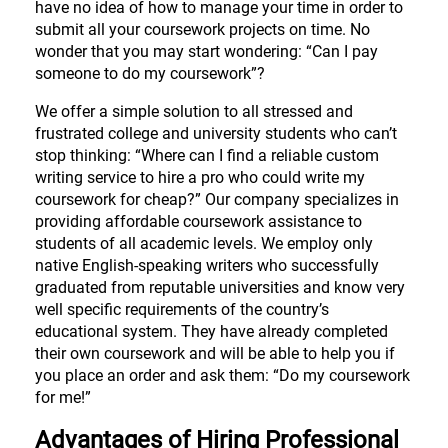
have no idea of how to manage your time in order to
submit all your coursework projects on time. No
wonder that you may start wondering: “Can I pay
someone to do my coursework”?
We offer a simple solution to all stressed and
frustrated college and university students who can’t
stop thinking: “Where can I find a reliable custom
writing service to hire a pro who could write my
coursework for cheap?” Our company specializes in
providing affordable coursework assistance to
students of all academic levels. We employ only
native English-speaking writers who successfully
graduated from reputable universities and know very
well specific requirements of the country’s
educational system. They have already completed
their own coursework and will be able to help you if
you place an order and ask them: “Do my coursework
for me!”
Advantages of Hiring Professional