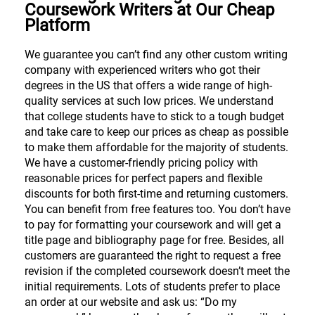
Coursework Writers at Our Cheap
Platform
We guarantee you can’t find any other custom writing
company with experienced writers who got their
degrees in the US that offers a wide range of high-
quality services at such low prices. We understand
that college students have to stick to a tough budget
and take care to keep our prices as cheap as possible
to make them affordable for the majority of students.
We have a customer-friendly pricing policy with
reasonable prices for perfect papers and flexible
discounts for both first-time and returning customers.
You can benefit from free features too. You don’t have
to pay for formatting your coursework and will get a
title page and bibliography page for free. Besides, all
customers are guaranteed the right to request a free
revision if the completed coursework doesn’t meet the
initial requirements. Lots of students prefer to place
an order at our website and ask us: “Do my