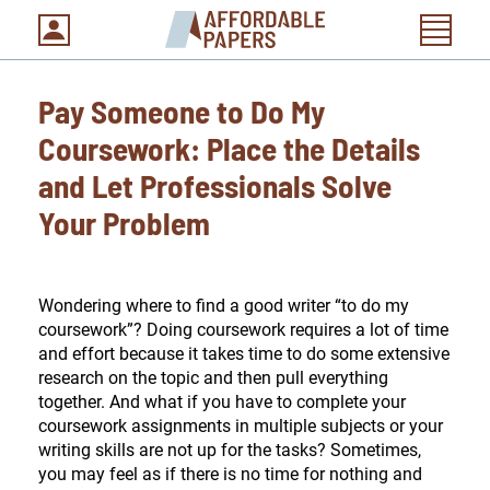
Pay Someone to Do My
Coursework: Place the Details
and Let Professionals Solve
Your Problem
Wondering where to find a good writer “to do my
coursework”? Doing coursework requires a lot of time
and effort because it takes time to do some extensive
research on the topic and then pull everything
together. And what if you have to complete your
coursework assignments in multiple subjects or your
writing skills are not up for the tasks? Sometimes,
you may feel as if there is no time for nothing and