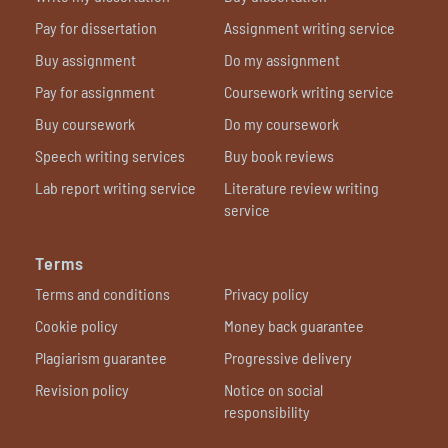
Pay for dissertation
Assignment writing service
Buy assignment
Do my assignment
Pay for assignment
Coursework writing service
Buy coursework
Do my coursework
Speech writing services
Buy book reviews
Lab report writing service
Literature review writing
service
Terms
Terms and conditions
Privacy policy
Cookie policy
Money back guarantee
Plagiarism guarantee
Progressive delivery
Revision policy
Notice on social
responsibility