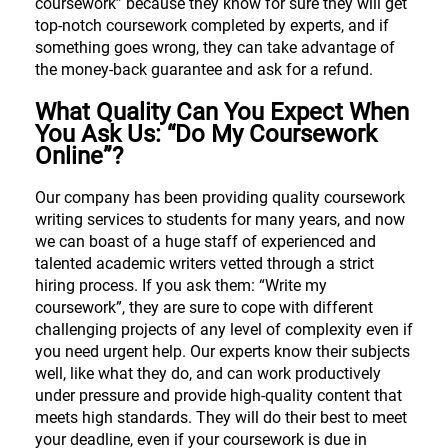
coursework” because they know for sure they will get
top-notch coursework completed by experts, and if
something goes wrong, they can take advantage of
the money-back guarantee and ask for a refund.
What Quality Can You Expect When
You Ask Us: “Do My Coursework
Online”?
Our company has been providing quality coursework
writing services to students for many years, and now
we can boast of a huge staff of experienced and
talented academic writers vetted through a strict
hiring process. If you ask them: “Write my
coursework”, they are sure to cope with different
challenging projects of any level of complexity even if
you need urgent help. Our experts know their subjects
well, like what they do, and can work productively
under pressure and provide high-quality content that
meets high standards. They will do their best to meet
your deadline, even if your coursework is due in