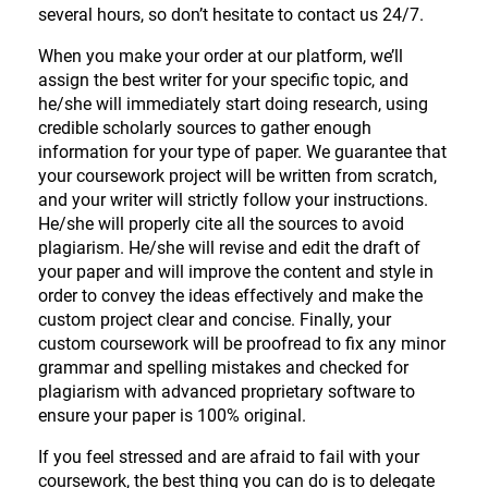
several hours, so don’t hesitate to contact us 24/7.
When you make your order at our platform, we’ll
assign the best writer for your specific topic, and
he/she will immediately start doing research, using
credible scholarly sources to gather enough
information for your type of paper. We guarantee that
your coursework project will be written from scratch,
and your writer will strictly follow your instructions.
He/she will properly cite all the sources to avoid
plagiarism. He/she will revise and edit the draft of
your paper and will improve the content and style in
order to convey the ideas effectively and make the
custom project clear and concise. Finally, your
custom coursework will be proofread to fix any minor
grammar and spelling mistakes and checked for
plagiarism with advanced proprietary software to
ensure your paper is 100% original.
If you feel stressed and are afraid to fail with your
coursework, the best thing you can do is to delegate