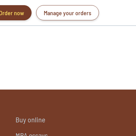
Order now
Manage your orders
Buy online
MBA essays