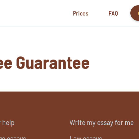
Prices
FAQ
ee Guarantee
 help
Write my essay for me
ge essays
Law essays