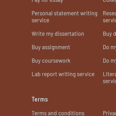
Personal statement writing
Resea
service
servi
Write my dissertation
Buy d
Buy assignment
Do m
Buy coursework
Do m
Lab report writing service
Liter
servi
Terms
Terms and conditions
Priva