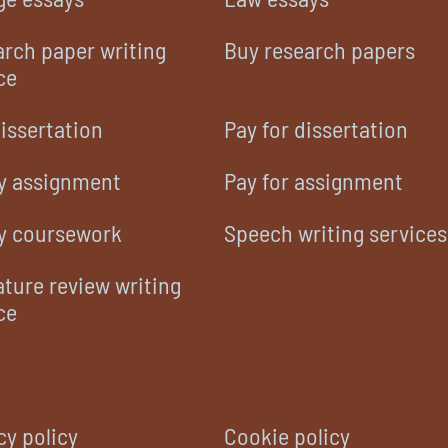
rch paper writing
Buy research papers
ce
issertation
Pay for dissertation
y assignment
Pay for assignment
y coursework
Speech writing services
ature review writing
ce
cy policy
Cookie policy