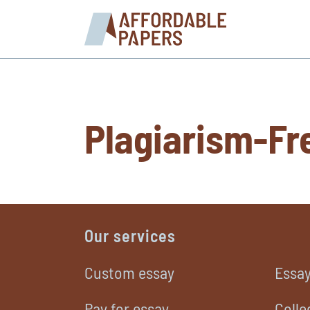
Plagiarism-Fr
Our services
Custom essay
Essay
Pay for essay
Colle