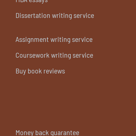
Dissertation writing service
Assignment writing service
Coursework writing service
Buy book reviews
Money back guarantee