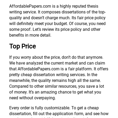
AffordablePapers.com is a highly reputed thesis
writing service. It composes dissertations of the top-
quality and doesn’t charge much. Its fair price policy
will definitely meet your budget. Of course, you need
some proof. Let’s review its price policy and other
benefits in more detail.
Top Price
If you worry about the price, don’t do that anymore.
We have analyzed the current market and can claim
that AffordablePapers.com is a fair platform. It offers
pretty cheap dissertation writing services. In the
meanwhile, the quality remains high all the same.
Compared to other similar resources, you save a lot
of money. It’s an amazing chance to get what you
need without overpaying.
Every order is fully customizable. To get a cheap
dissertation, fill out the application form, and see how