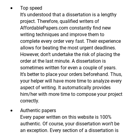
Top speed
It’s understood that a dissertation is a lengthy
project. Therefore, qualified writers of
AffordablePapers.com constantly find new
writing techniques and improve them to
complete every order very fast. Their experience
allows for beating the most urgent deadlines.
However, don’t undertake the risk of placing the
order at the last minute. A dissertation is
sometimes written for even a couple of years.
It’s better to place your orders beforehand. Thus,
your helper will have more time to analyze every
aspect of writing. It automatically provides
him/her with more time to compose your project
correctly.
Authentic papers
Every paper written on this website is 100%
authentic. Of course, your dissertation won’t be
an exception. Every section of a dissertation is