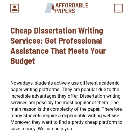
Cheap Dissertation Writing
Services: Get Professional
Assistance That Meets Your
Budget
Nowadays, students actively use different academic
paper writing platforms. They are popular due to the
incredible advantages they offer. Dissertation writing
services are possibly the most popular of them. The
main reason is the complexity of the paper. Therefore,
many students require a dependable writing website.
Moreover, they want to find a pretty cheap platform to
save money. We can help you.