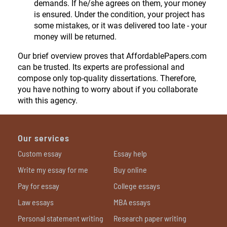
demands. If he/she agrees on them, your money
is ensured. Under the condition, your project has
some mistakes, or it was delivered too late - your
money will be returned.
Our brief overview proves that AffordablePapers.com
can be trusted. Its experts are professional and
compose only top-quality dissertations. Therefore,
you have nothing to worry about if you collaborate
with this agency.
Our services
Custom essay
Essay help
Write my essay for me
Buy online
Pay for essay
College essays
Law essays
MBA essays
Personal statement writing
Research paper writing