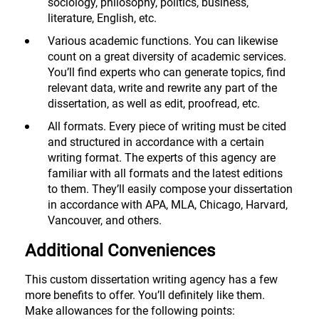
sociology, philosophy, politics, business,
literature, English, etc.
Various academic functions. You can likewise
count on a great diversity of academic services.
You’ll find experts who can generate topics, find
relevant data, write and rewrite any part of the
dissertation, as well as edit, proofread, etc.
All formats. Every piece of writing must be cited
and structured in accordance with a certain
writing format. The experts of this agency are
familiar with all formats and the latest editions
to them. They’ll easily compose your dissertation
in accordance with APA, MLA, Chicago, Harvard,
Vancouver, and others.
Additional Conveniences
This custom dissertation writing agency has a few
more benefits to offer. You’ll definitely like them.
Make allowances for the following points: