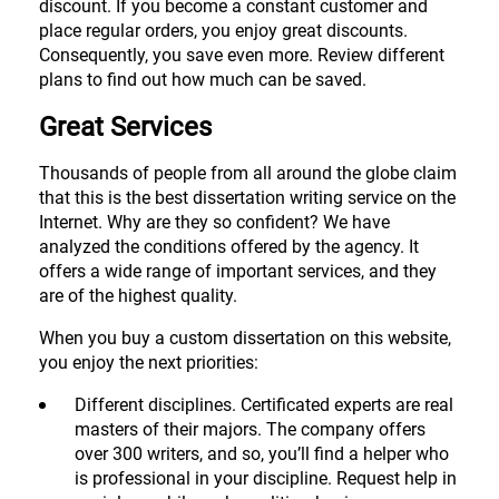
discount. If you become a constant customer and
place regular orders, you enjoy great discounts.
Consequently, you save even more. Review different
plans to find out how much can be saved.
Great Services
Thousands of people from all around the globe claim
that this is the best dissertation writing service on the
Internet. Why are they so confident? We have
analyzed the conditions offered by the agency. It
offers a wide range of important services, and they
are of the highest quality.
When you buy a custom dissertation on this website,
you enjoy the next priorities:
Different disciplines. Certificated experts are real
masters of their majors. The company offers
over 300 writers, and so, you’ll find a helper who
is professional in your discipline. Request help in