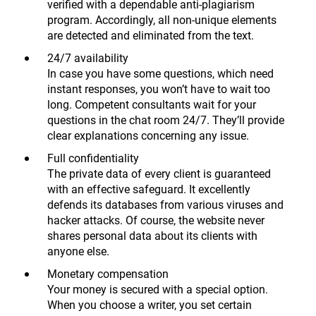
verified with a dependable anti-plagiarism
program. Accordingly, all non-unique elements
are detected and eliminated from the text.
24/7 availability
In case you have some questions, which need
instant responses, you won’t have to wait too
long. Competent consultants wait for your
questions in the chat room 24/7. They’ll provide
clear explanations concerning any issue.
Full confidentiality
The private data of every client is guaranteed
with an effective safeguard. It excellently
defends its databases from various viruses and
hacker attacks. Of course, the website never
shares personal data about its clients with
anyone else.
Monetary compensation
Your money is secured with a special option.
When you choose a writer, you set certain