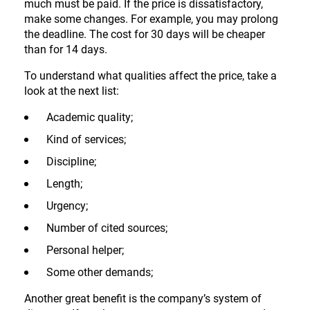
much must be paid. If the price is dissatisfactory,
make some changes. For example, you may prolong
the deadline. The cost for 30 days will be cheaper
than for 14 days.
To understand what qualities affect the price, take a
look at the next list:
Academic quality;
Kind of services;
Discipline;
Length;
Urgency;
Number of cited sources;
Personal helper;
Some other demands;
Another great benefit is the company’s system of