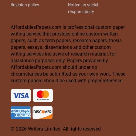
Revision policy
Notice on social
responsibility
AffordablesPapers.com is professional custom paper
writing service that provides online custom written
papers, such as term papers, research papers, thesis
papers, essays, dissertations and other custom
writing services inclusive of research material, for
assistance purposes only. Papers provided by
AffordablesPapers.com should under no
circumstances be submitted as your own work. These
custom papers should be used with proper reference.
© 2026 Writera Limited. All rights reserved
Live Chat