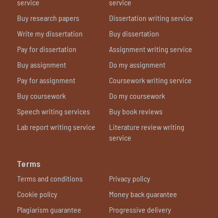
service
service
Buy research papers
Dissertation writing service
Write my dissertation
Buy dissertation
Pay for dissertation
Assignment writing service
Buy assignment
Do my assignment
Pay for assignment
Coursework writing service
Buy coursework
Do my coursework
Speech writing services
Buy book reviews
Lab report writing service
Literature review writing
service
Terms
Terms and conditions
Privacy policy
Cookie policy
Money back guarantee
Plagiarism guarantee
Progressive delivery