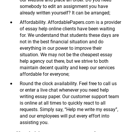
somebody to edit an assignment you have
already written yourself? It can be arranged;
Affordability. AffordablePapers.com is a provider
of essay help online clients have been waiting
for. We understand that students these days are
not in the best financial situation and do
everything in our power to improve their
situation. We may not be the cheapest essay
help agency out there, but we strive to both
maintain decent quality and keep our services
affordable for everyone;
Round the clock availability. Feel free to call us
or enter a live chat whenever you need help
writing essay paper. Our customer support team
is online at all times to quickly react to all
requests. Simply say, “Help me write my essay”,
and our employees will put every effort into
assisting you.