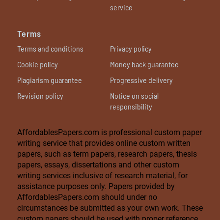
service
Terms
Terms and conditions
Privacy policy
Cookie policy
Money back guarantee
Plagiarism guarantee
Progressive delivery
Revision policy
Notice on social
responsibility
AffordablesPapers.com is professional custom paper
writing service that provides online custom written
papers, such as term papers, research papers, thesis
papers, essays, dissertations and other custom
writing services inclusive of research material, for
assistance purposes only. Papers provided by
AffordablesPapers.com should under no
circumstances be submitted as your own work. These
custom papers should be used with proper reference.