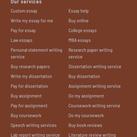
Our services
Custom essay
Essay help
Write my essay for me
Buy online
Pay for essay
College essays
Law essays
MBA essays
Personal statement writing
Research paper writing
service
service
Buy research papers
Dissertation writing service
Write my dissertation
Buy dissertation
Pay for dissertation
Assignment writing service
Buy assignment
Do my assignment
Pay for assignment
Coursework writing service
Buy coursework
Do my coursework
Speech writing services
Buy book reviews
Lab report writing service
Literature review writing