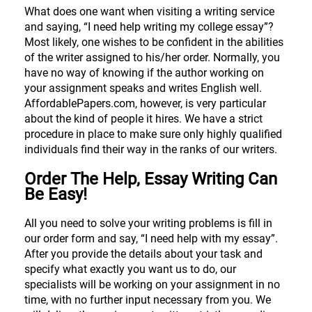
What does one want when visiting a writing service
and saying, “I need help writing my college essay”?
Most likely, one wishes to be confident in the abilities
of the writer assigned to his/her order. Normally, you
have no way of knowing if the author working on
your assignment speaks and writes English well.
AffordablePapers.com, however, is very particular
about the kind of people it hires. We have a strict
procedure in place to make sure only highly qualified
individuals find their way in the ranks of our writers.
Order The Help, Essay Writing Can
Be Easy!
All you need to solve your writing problems is fill in
our order form and say, “I need help with my essay”.
After you provide the details about your task and
specify what exactly you want us to do, our
specialists will be working on your assignment in no
time, with no further input necessary from you. We