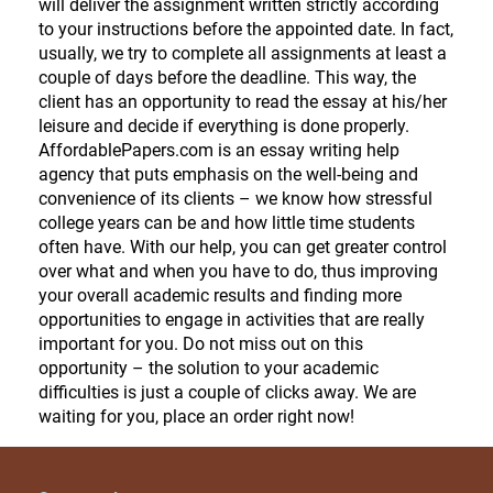
will deliver the assignment written strictly according
to your instructions before the appointed date. In fact,
usually, we try to complete all assignments at least a
couple of days before the deadline. This way, the
client has an opportunity to read the essay at his/her
leisure and decide if everything is done properly.
AffordablePapers.com is an essay writing help
agency that puts emphasis on the well-being and
convenience of its clients – we know how stressful
college years can be and how little time students
often have. With our help, you can get greater control
over what and when you have to do, thus improving
your overall academic results and finding more
opportunities to engage in activities that are really
important for you. Do not miss out on this
opportunity – the solution to your academic
difficulties is just a couple of clicks away. We are
waiting for you, place an order right now!