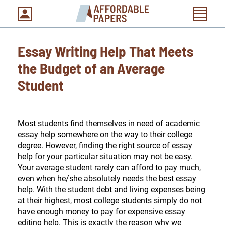
Essay Writing Help That Meets
the Budget of an Average
Student
Most students find themselves in need of academic
essay help somewhere on the way to their college
degree. However, finding the right source of essay
help for your particular situation may not be easy.
Your average student rarely can afford to pay much,
even when he/she absolutely needs the best essay
help. With the student debt and living expenses being
at their highest, most college students simply do not
have enough money to pay for expensive essay
editing help. This is exactly the reason why we