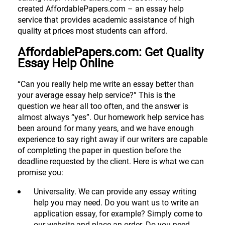
created AffordablePapers.com – an essay help
service that provides academic assistance of high
quality at prices most students can afford.
AffordablePapers.com: Get Quality
Essay Help Online
“Can you really help me write an essay better than
your average essay help service?” This is the
question we hear all too often, and the answer is
almost always “yes”. Our homework help service has
been around for many years, and we have enough
experience to say right away if our writers are capable
of completing the paper in question before the
deadline requested by the client. Here is what we can
promise you:
Universality. We can provide any essay writing
help you may need. Do you want us to write an
application essay, for example? Simply come to
our website and place an order. Do you need