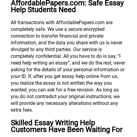
AffordablePapers.com: Safe Essay
Help Students Need
All transactions with AffordablePapers.com are
completely safe. We use a secure encrypted
connection to transfer financial and private
information, and the data you share with us is never
divulged to any third parties. Our service is
completely confidential. All you have to do is say, “I
need help writing an essay”, and we do the rest, never
asking for the details of your personal information or
your ID. If, after you get essay help online from us,
you realize the essay is not written the way you
wanted, you can ask for a free revision. As long as
you do not contradict your original instructions, we
will provide any necessary alterations without any
extra fees.
Skilled Essay Writing Help
Customers Have Been Waiting For