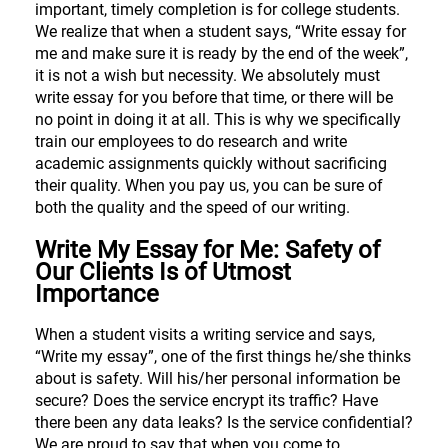
important, timely completion is for college students.
We realize that when a student says, “Write essay for
me and make sure it is ready by the end of the week”,
it is not a wish but necessity. We absolutely must
write essay for you before that time, or there will be
no point in doing it at all. This is why we specifically
train our employees to do research and write
academic assignments quickly without sacrificing
their quality. When you pay us, you can be sure of
both the quality and the speed of our writing.
Write My Essay for Me: Safety of
Our Clients Is of Utmost
Importance
When a student visits a writing service and says,
“Write my essay”, one of the first things he/she thinks
about is safety. Will his/her personal information be
secure? Does the service encrypt its traffic? Have
there been any data leaks? Is the service confidential?
We are proud to say that when you come to