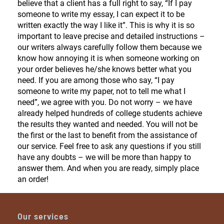
believe that a client has a full right to say, “If I pay
someone to write my essay, I can expect it to be
written exactly the way I like it”. This is why it is so
important to leave precise and detailed instructions –
our writers always carefully follow them because we
know how annoying it is when someone working on
your order believes he/she knows better what you
need. If you are among those who say, “I pay
someone to write my paper, not to tell me what I
need”, we agree with you. Do not worry – we have
already helped hundreds of college students achieve
the results they wanted and needed. You will not be
the first or the last to benefit from the assistance of
our service. Feel free to ask any questions if you still
have any doubts – we will be more than happy to
answer them. And when you are ready, simply place
an order!
Our services