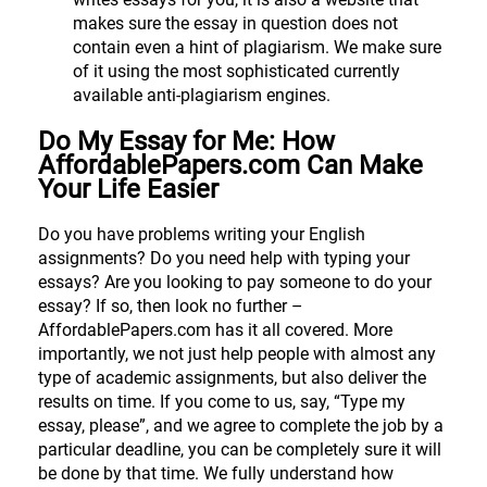
makes sure the essay in question does not
contain even a hint of plagiarism. We make sure
of it using the most sophisticated currently
available anti-plagiarism engines.
Do My Essay for Me: How
AffordablePapers.com Can Make
Your Life Easier
Do you have problems writing your English
assignments? Do you need help with typing your
essays? Are you looking to pay someone to do your
essay? If so, then look no further –
AffordablePapers.com has it all covered. More
importantly, we not just help people with almost any
type of academic assignments, but also deliver the
results on time. If you come to us, say, “Type my
essay, please”, and we agree to complete the job by a
particular deadline, you can be completely sure it will
be done by that time. We fully understand how