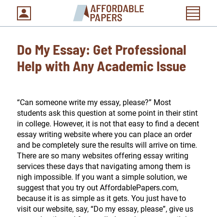
Do My Essay: Get Professional
Help with Any Academic Issue
“Can someone write my essay, please?” Most
students ask this question at some point in their stint
in college. However, it is not that easy to find a decent
essay writing website where you can place an order
and be completely sure the results will arrive on time.
There are so many websites offering essay writing
services these days that navigating among them is
nigh impossible. If you want a simple solution, we
suggest that you try out AffordablePapers.com,
because it is as simple as it gets. You just have to
visit our website, say, “Do my essay, please”, give us