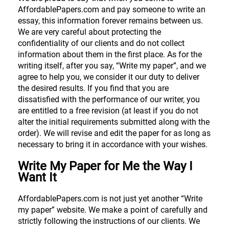
AffordablePapers.com and pay someone to write an
essay, this information forever remains between us.
We are very careful about protecting the
confidentiality of our clients and do not collect
information about them in the first place. As for the
writing itself, after you say, “Write my paper”, and we
agree to help you, we consider it our duty to deliver
the desired results. If you find that you are
dissatisfied with the performance of our writer, you
are entitled to a free revision (at least if you do not
alter the initial requirements submitted along with the
order). We will revise and edit the paper for as long as
necessary to bring it in accordance with your wishes.
Write My Paper for Me the Way I
Want It
AffordablePapers.com is not just yet another “Write
my paper” website. We make a point of carefully and
strictly following the instructions of our clients. We