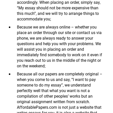
accordingly. When placing an order, simply say,
“My essay should not be more expensive than
this much”, and we will try to arrange things to
accommodate you;
Because we are always online – whether you
place an order through our site or contact us via
phone, we are always ready to answer your
questions and help you with your problems. We
will assist you in placing an order and
immediately find somebody to work on it even if
you reach out to us in the middle of the night or
on the weekend;
Because all our papers are completely original –
when you come to us and say, “I want to pay
someone to do my essay”, we understand
perfectly well that what you want is not a
compilation of other peoples’ works but an
original assignment written from scratch.
AffordablePapers.com is not just a website that
writes essays for you, it is also a website that