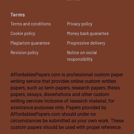
Terms
Terms and conditions
Privacy policy
Cookie policy
Money back guarantee
Plagiarism guarantee
Progressive delivery
Revision policy
Notice on social
responsibility
AffordablesPapers.com is professional custom paper
writing service that provides online custom written
papers, such as term papers, research papers, thesis
papers, essays, dissertations and other custom
writing services inclusive of research material, for
assistance purposes only. Papers provided by
AffordablesPapers.com should under no
circumstances be submitted as your own work. These
custom papers should be used with proper reference.