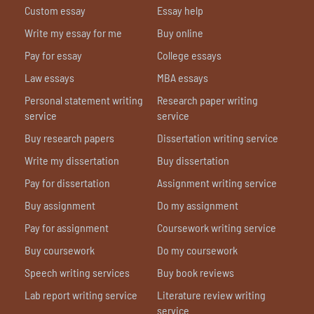
Custom essay
Essay help
Write my essay for me
Buy online
Pay for essay
College essays
Law essays
MBA essays
Personal statement writing
Research paper writing
service
service
Buy research papers
Dissertation writing service
Write my dissertation
Buy dissertation
Pay for dissertation
Assignment writing service
Buy assignment
Do my assignment
Pay for assignment
Coursework writing service
Buy coursework
Do my coursework
Speech writing services
Buy book reviews
Lab report writing service
Literature review writing
service