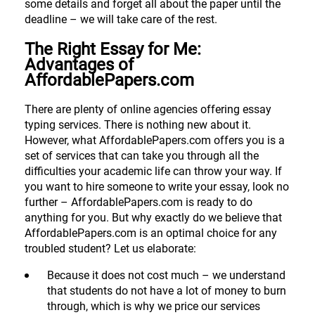
some details and forget all about the paper until the
deadline – we will take care of the rest.
The Right Essay for Me:
Advantages of
AffordablePapers.com
There are plenty of online agencies offering essay
typing services. There is nothing new about it.
However, what AffordablePapers.com offers you is a
set of services that can take you through all the
difficulties your academic life can throw your way. If
you want to hire someone to write your essay, look no
further – AffordablePapers.com is ready to do
anything for you. But why exactly do we believe that
AffordablePapers.com is an optimal choice for any
troubled student? Let us elaborate:
Because it does not cost much – we understand
that students do not have a lot of money to burn
through, which is why we price our services